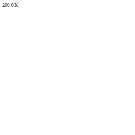
200 OK