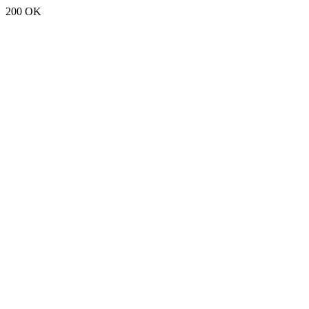
200 OK