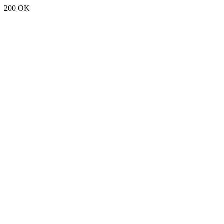
200 OK