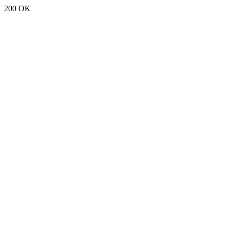
200 OK