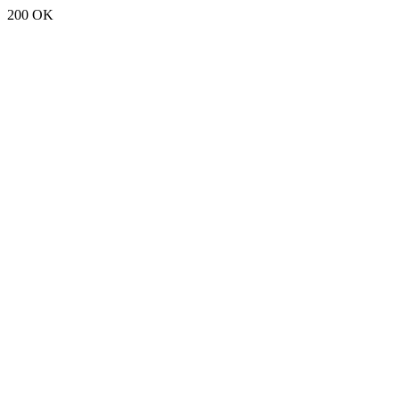
200 OK