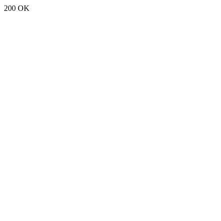
200 OK