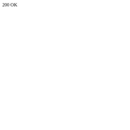
200 OK