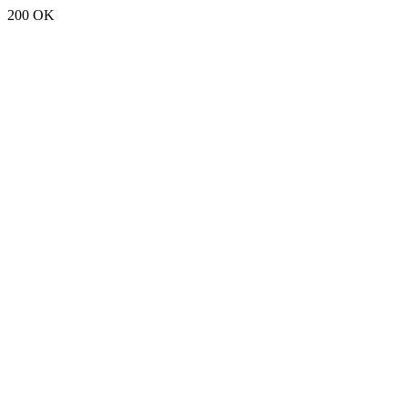
200 OK