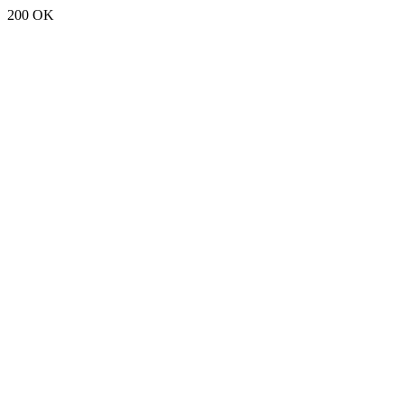
200 OK