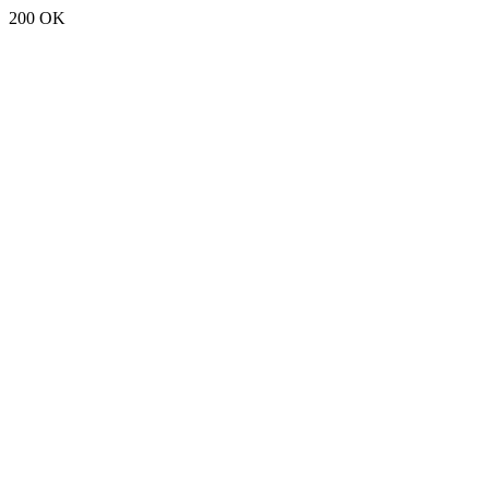
200 OK