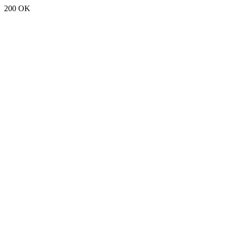
200 OK