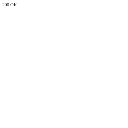
200 OK