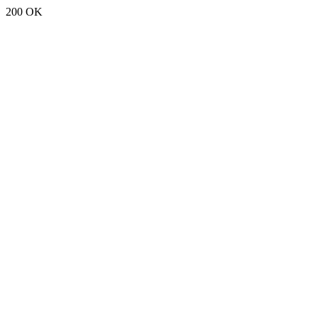
200 OK