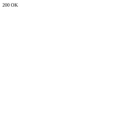
200 OK