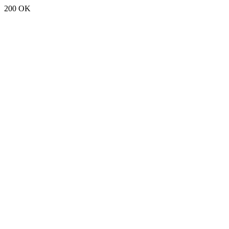
200 OK