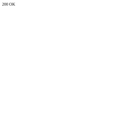
200 OK