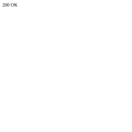
200 OK