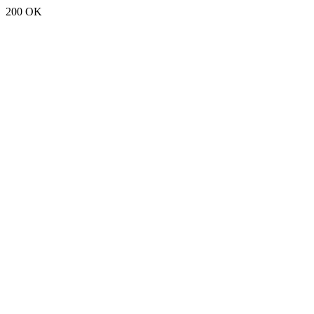
200 OK